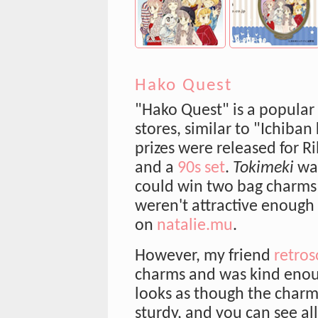
Hako Quest
"Hako Quest" is a popular
stores, similar to "Ichiban
prizes were released for R
and a
90s set
.
Tokimeki
was
could win two bag charms 
weren't attractive enough 
on
natalie.mu
.
However, my friend
retros
charms and was kind enou
looks as though the char
sturdy, and you can see al