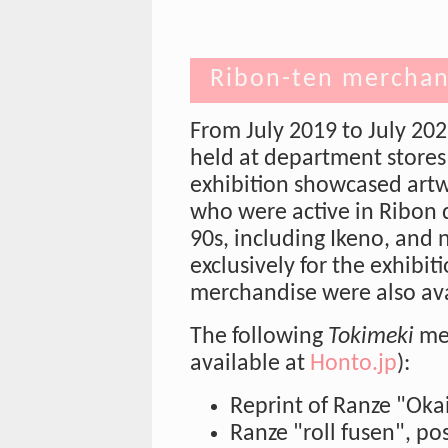
Ribon-ten merchan
From July 2019 to July 202
held at department stores 
exhibition showcased artw
who were active in Ribon d
90s, including Ikeno, and
exclusively for the exhibit
merchandise were also avai
The following
Tokimeki
mer
available at
Honto.jp
):
Reprint of Ranze "Oka
Ranze "roll fusen", post