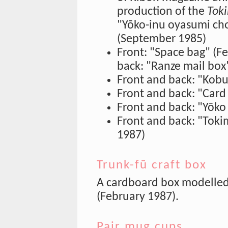
production of the
Tok
"Yōko-inu oyasumi ch
(September 1985)
Front: "Space bag" (F
back: "Ranze mail box
Front and back: "Kobu
Front and back: "Card 
Front and back: "Yōko
Front and back: "Tokim
1987)
Trunk-fū craft box
A cardboard box modelled 
(February 1987).
Pair mug cups