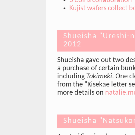
3 Coins collaboration
Kujist wafers collect b
Shueisha "Ureshi-n
2012
Shueisha gave out two desi
a purchase of certain bunk
including
Tokimeki
. One c
from the "Kisekae letter 
more details on
natalie.m
Shueisha "Natsukom