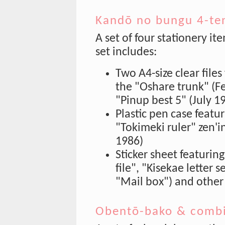
Kandō no bungu 4-te
A set of four stationery it
set includes:
Two A4-size clear files
the "Oshare trunk" (F
"Pinup best 5" (July 1
Plastic pen case featu
"Tokimeki ruler" zen'
1986)
Sticker sheet featurin
file", "Kisekae letter 
"Mail box") and other
Obentō-bako & combi