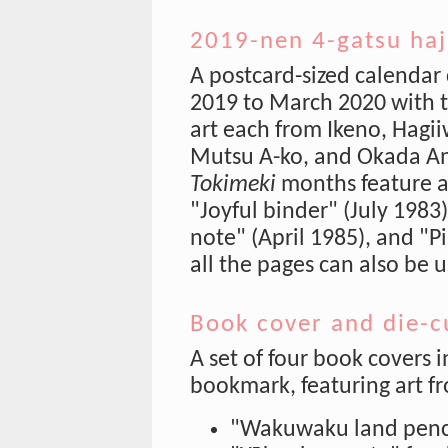
2019-nen 4-gatsu haj
A postcard-sized calendar 
2019 to March 2020 with t
art each from Ikeno, Hagi
Mutsu A-ko, and Okada A
Tokimeki
months feature a
"Joyful binder" (July 1983)
note" (April 1985), and "P
all the pages can also be u
Book cover and die-cu
A set of four book covers
bookmark, featuring art f
"Wakuwaku land penci