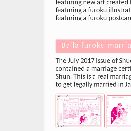
featuring new art created 
featuring a furoku illustr
featuring a furoku postca
Baila furoku marria
The July 2017 issue of Shu
contained a marriage certi
Shun. This is a real marriag
to get legally married in J