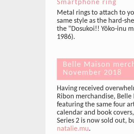
Smartphone ring
Metal rings to attach to y
same style as the hard-she
the "Dosukoi!! Yōko-inu m
1986).
Belle Maison merch
November 2018
Having received overwhelm
Ribon merchandise, Belle
featuring the same four art
calendar and book covers
Series 2 is now sold out, 
natalie.mu
.