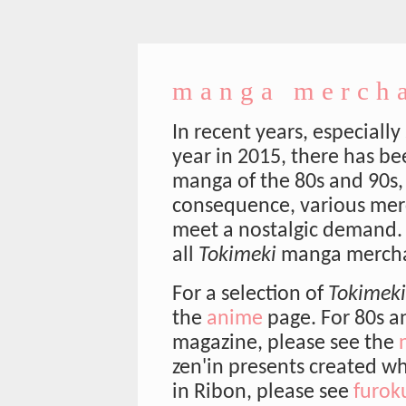
manga merch
In recent years, especially
year in 2015, there has be
manga of the 80s and 90s,
consequence, various mer
meet a nostalgic demand.
all
Tokimeki
manga mercha
For a selection of
Tokimeki
the
anime
page. For 80s a
magazine, please see the
zen'in presents created wh
in Ribon, please see
furok