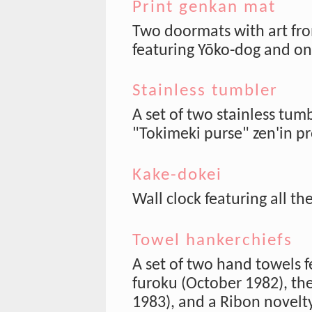
Print genkan mat
Two doormats with art fro
featuring Yōko-dog and on
Stainless tumbler
A set of two stainless tum
"Tokimeki purse" zen'in pr
Kake-dokei
Wall clock featuring all th
Towel hankerchiefs
A set of two hand towels f
furoku (October 1982), the
1983), and a Ribon novelt