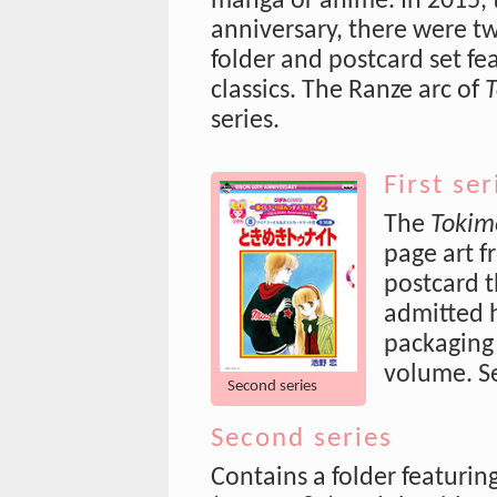
manga or anime. In 2015,
anniversary, there were two
folder and postcard set fe
classics. The Ranze arc of
T
series.
First ser
The
Tokim
page art f
postcard t
admitted h
packaging 
volume. S
Second series
Second series
Contains a folder featuring