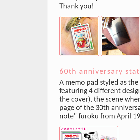
Thank you!
60th anniversary sta
A memo pad styled as the
featuring 4 different desig
the cover), the scene wher
page of the 30th anniversar
note" furoku from April 1