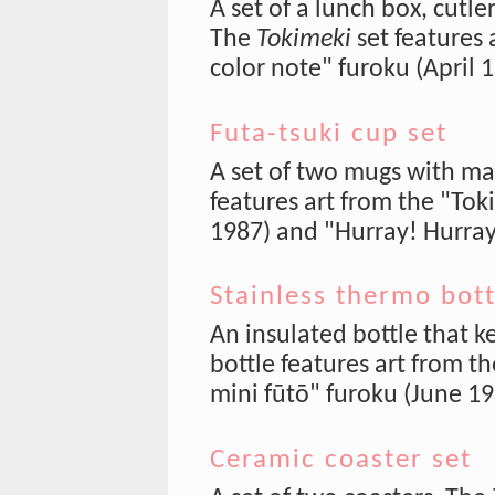
A set of a lunch box, cutle
The
Tokimeki
set features 
color note" furoku (April 
Futa-tsuki cup set
A set of two mugs with ma
features art from the "Toki
1987) and "Hurray! Hurra
Stainless thermo bott
An insulated bottle that k
bottle features art from 
mini fūtō" furoku (June 19
Ceramic coaster set