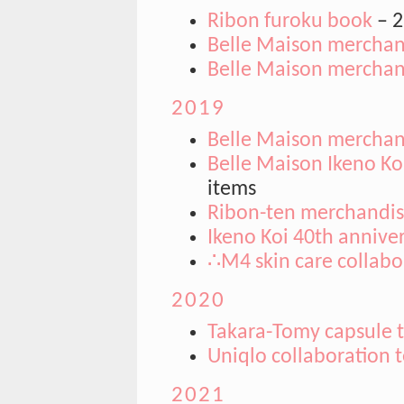
Ribon furoku book
– 2
Belle Maison merchand
Belle Maison merchand
2019
Belle Maison merchand
Belle Maison Ikeno Ko
items
Ribon-ten merchandi
Ikeno Koi 40th anniver
∴M4 skin care collabo
2020
Takara-Tomy capsule 
Uniqlo collaboration t
2021