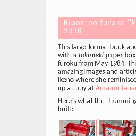
Ribon no furoku "k
2018
This large-format book ab
with a
Tokimeki
paper box
furoku from May 1984. Thi
amazing images and articl
Ikeno where she reminisce
up a copy at
Amazon Japa
Here's what the "humming 
built: