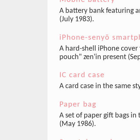
A battery bank featuring a
(July 1983).
iPhone-senyō smartp
A hard-shell iPhone cover 
pouch" zen'in present (Sep
IC card case
A card case in the same st
Paper bag
A set of paper gift bags in
(May 1986).