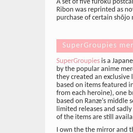
A set of five furoku postc
Ribon was reprinted as nov
purchase of certain shōj
SuperGroupies mer
SuperGroupies
is a Japan
by the popular anime mer
they created an exclusive 
based on items featured i
from each heroine), one b
based on Ranze's middle s
limited releases and sadl
of the items are still avail
I own the the mirror and t