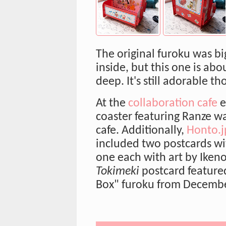
The original furoku was bi
inside, but this one is ab
deep. It's still adorable t
At the
collaboration cafe
e
coaster featuring Ranze wa
cafe. Additionally,
Honto.j
included two postcards wi
one each with art by Iken
Tokimeki
postcard featured
Box" furoku from Decembe