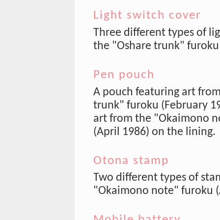
Light switch cover
Three different types of li
the "Oshare trunk" furoku
Pen pouch
A pouch featuring art fro
trunk" furoku (February 19
art from the "Okaimono n
(April 1986) on the lining.
Otona stamp
Two different types of sta
"Okaimono note" furoku (A
Mobile battery