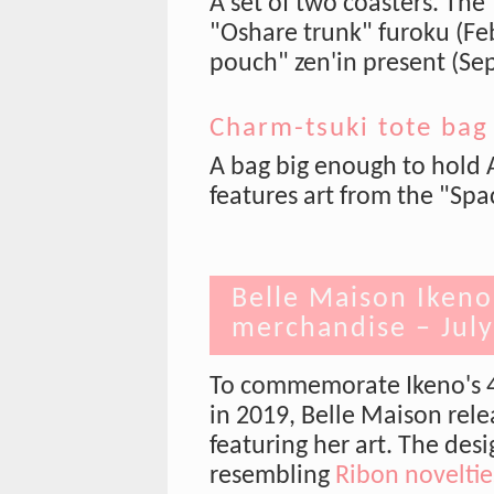
A set of two coasters. The
"Oshare trunk" furoku (Fe
pouch" zen'in present (Sep
Charm-tsuki tote bag
A bag big enough to hold 
features art from the "Spa
Belle Maison Ikeno
merchandise – Jul
To commemorate Ikeno's 40
in 2019, Belle Maison rele
featuring her art. The des
resembling
Ribon noveltie