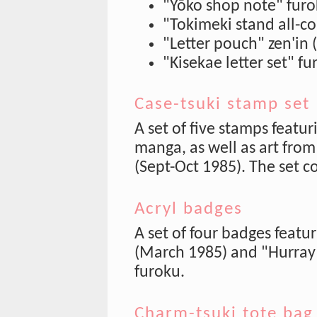
"Yōko shop note" fur
"Tokimeki stand all-co
"Letter pouch" zen'in 
"Kisekae letter set" 
Case-tsuki stamp set
A set of five stamps featu
manga, as well as art from
(Sept-Oct 1985). The set co
Acryl badges
A set of four badges featur
(March 1985) and "Hurray
furoku.
Charm-tsuki tote bag