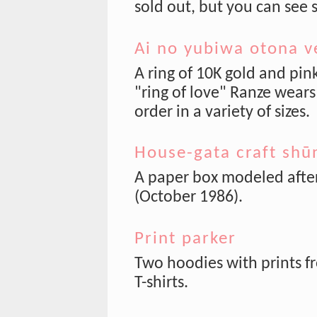
sold out, but you can see
Ai no yubiwa otona v
A ring of 10K gold and pi
"ring of love" Ranze wears
order in a variety of sizes.
House-gata craft shū
A paper box modeled afte
(October 1986).
Print parker
Two hoodies with prints f
T-shirts.