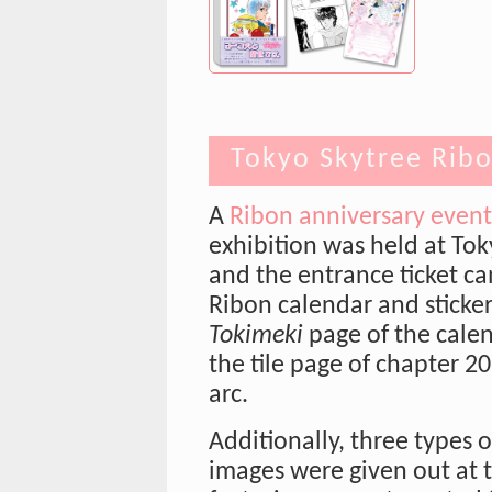
Tokyo Skytree Ribo
A
Ribon anniversary event
exhibition was held at Tok
and the entrance ticket c
Ribon calendar and sticker
Tokimeki
page of the cale
the tile page of chapter 2
arc.
Additionally, three types o
images were given out at t