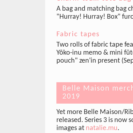
A bag and matching bag ch
"Hurray! Hurray! Box" fu
Fabric tapes
Two rolls of fabric tape fe
Yōko-inu memo & mini fūtō
pouch" zen'in present (Sep
Belle Maison merch
2019
Yet more Belle Maison/Ri
released. Series 3 is now 
images at
natalie.mu
.