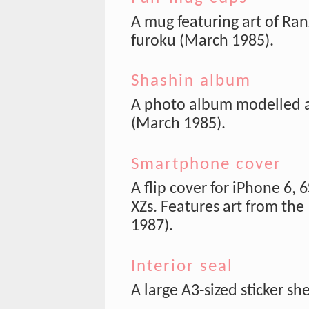
A mug featuring art of Ran
furoku (March 1985).
Shashin album
A photo album modelled af
(March 1985).
Smartphone cover
A flip cover for iPhone 6, 
XZs. Features art from the
1987).
Interior seal
A large A3-sized sticker sh