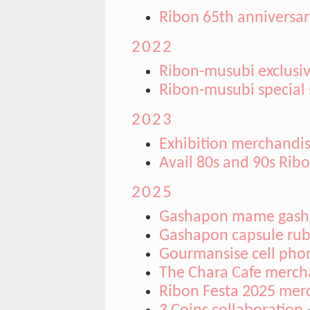
Ribon 65th anniversary
2022
Ribon-musubi exclusiv
Ribon-musubi special
2023
Exhibition merchandi
Avail 80s and 90s Rib
2025
Gashapon mame gas
Gashapon capsule ru
Gourmansise cell phon
The Chara Cafe merch
Ribon Festa 2025 mer