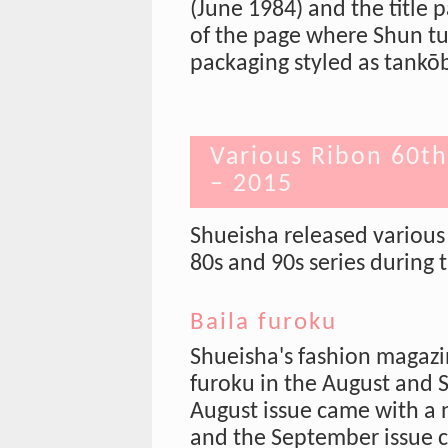
(June 1984) and the title 
of the page where Shun tur
packaging styled as tankō
Various Ribon 60t
– 2015
Shueisha released various 
80s and 90s series during t
Baila furoku
Shueisha's fashion magaz
furoku in the August and 
August issue came with a
and the September issue c