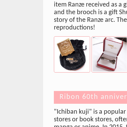
item Ranze received as a g
and the brooch is a gift Sh
story of the Ranze arc. Th
reproductions!
Ribon 60th anniver
"Ichiban kuji" is a popula
stores or book stores, oft