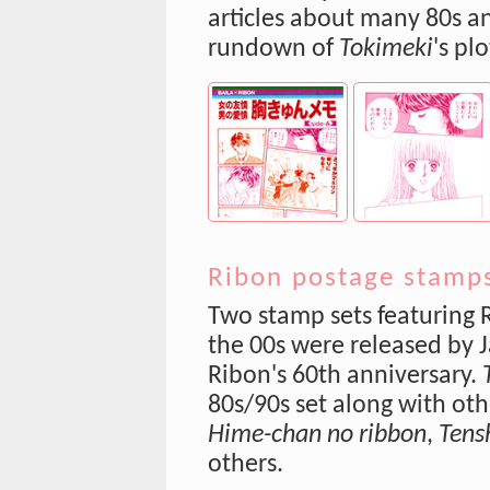
articles about many 80s an
rundown of
Tokimeki
's pl
Ribon postage stamps
Two stamp sets featuring 
the 00s were released by
Ribon's 60th anniversary.
80s/90s set along with oth
Hime-chan no ribbon
,
Tens
others.