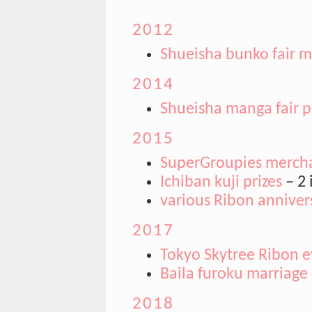
2012
Shueisha bunko fair mi
2014
Shueisha manga fair p
2015
SuperGroupies merch
Ichiban kuji prizes
– 2 
various Ribon annive
2017
Tokyo Skytree Ribon e
Baila furoku marriage 
2018