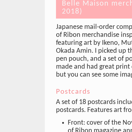
Belle Maison merch
2018)
Japanese mail-order comp
of Ribon merchandise insp
featuring art by Ikeno, M
Okada Amin. I picked up th
pen pouch, and a set of po
made and had great print q
but you can see some ima
Postcards
A set of 18 postcards incl
postcards. Features art fr
Front: cover of the N
of Ribon magazine an