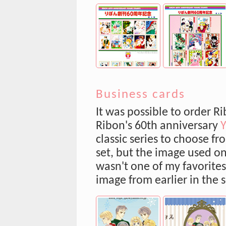
Business cards
It was possible to order 
Ribon's 60th anniversary
classic series to choose f
set, but the image used o
wasn't one of my favorites,
image from earlier in the s