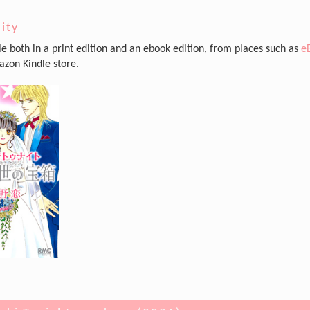
lity
ble both in a print edition and an ebook edition, from places such as
e
zon Kindle store.