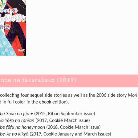
anze no takarabako (2019)
collecting four sequel side stories as well as the 2006 side story
Mori
in full color in the ebook edition).
e Shun no jijō +
(2015, Ribon September issue)
a Yōko no ranran
(2017, Cookie March issue)
be fūfu no honeymoon
(2018, Cookie March issue)
e-ke no kikyō
(2019, Cookie January and March issues)