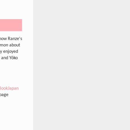
 how Ranze's
nmon
about
ly enjoyed
e and Yōko
BookJapan
 page