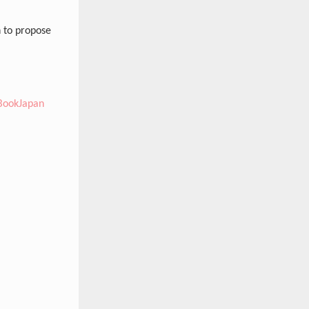
 to propose
BookJapan