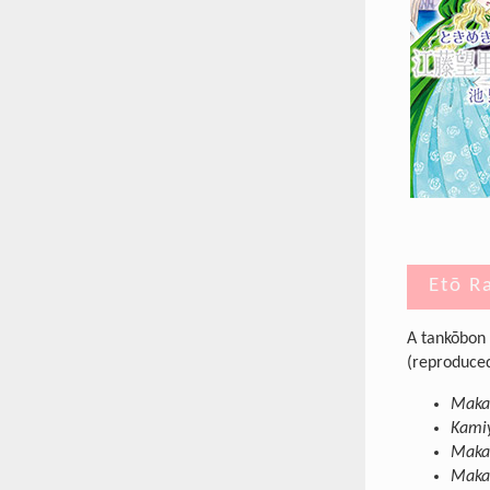
Etō R
A tankōbon 
(reproduced 
Makab
Kamiy
Maka
Makab