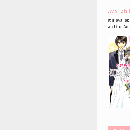
Availabi
It is availa
and the Ama