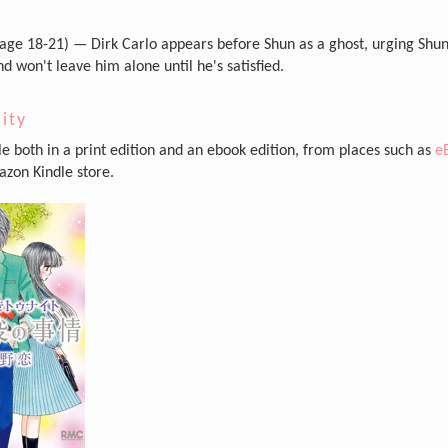
age 18-21) — Dirk Carlo appears before Shun as a ghost, urging Shun
d won't leave him alone until he's satisfied.
lity
ble both in a print edition and an ebook edition, from places such as
e
zon Kindle store.