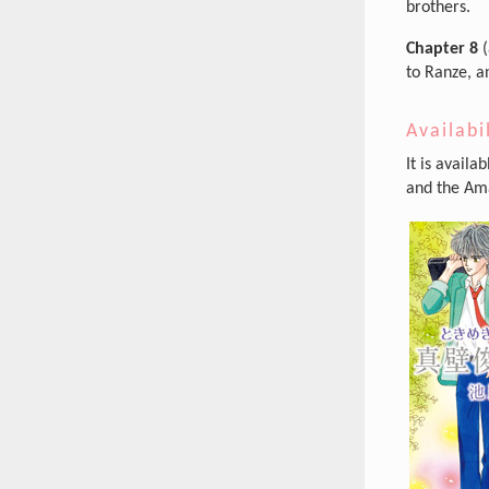
brothers.
Chapter 8
(
to Ranze, an
Availabi
It is availa
and the Ama