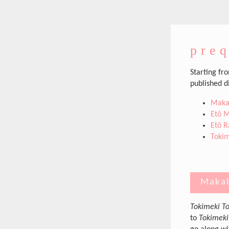
preq
Starting fr
published d
Makab
Etō M
Etō R
Tokim
Makab
Tokimeki To
to
Tokimeki