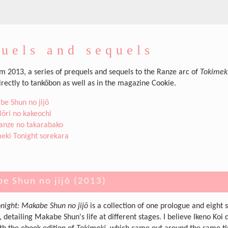
uels and sequels
om 2013, a series of prequels and sequels to the Ranze arc of
Tokimek
irectly to tankōbon as well as in the magazine Cookie.
e Shun no jijō
ōri no kakeochi
anze no takarabako
eki Tonight sorekara
e Shun no jijō (2013)
night: Makabe Shun no jijō
is a collection of one prologue and eight s
, detailing Makabe Shun's life at different stages. I believe Ikeno Koi 