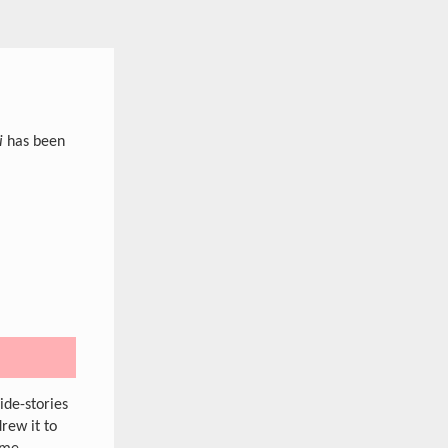
i
has been
ide-stories
drew it to