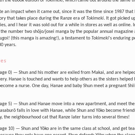
th the ebook edition of
Tokimeki
, which came out around the same t
te an impact when it came out, since it was the time since 1987 that
tory that takes place during the Ranze era of
Tokimeki
. It got picked u
s, and I hear it was sold out for a while in stores as well as online. I
the number two shōjo/josei manga by the popular annual magazine
ugoi!
(this manga is amazing!), a testament to
Tokimeki
's enduring p
30 years.
ies
age 0) — Shun and his mother are exiled from Makai, and are helped 
ery. Hanae is touched and wants to help others as the sisters helped 
become a nurse. One day, Hanae and baby Shun meet a pregnant Shii
age 5) — Shun and Hanae move into a new apartment, and meet th
asaburō falls in love with Hanae, while Shun and Yōko become friend
, the neighbourhood cat that Ranze later turns into several times!
age 10) — Shun and Yōko are in the same class at school, and get tea