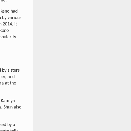
ime.
 Ikeno had
p by various
n 2014, it
Kono
opularity
by sisters
her, and
ra at the
e Kamiya
s. Shun also
sed by a