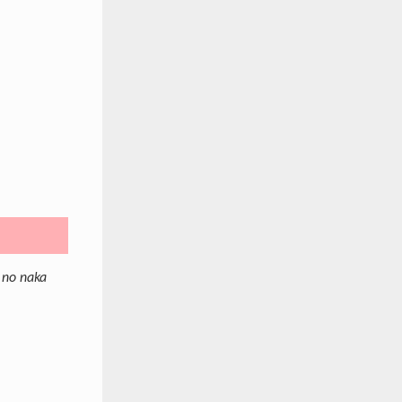
 no naka