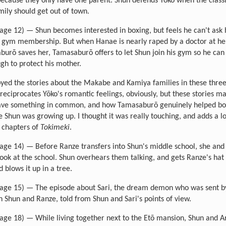
ecause they only have one parent. Shun defends Yōko when the class
mily should get out of town.
age 12) — Shun becomes interested in boxing, but feels he can't ask
a gym membership. But when Hanae is nearly raped by a doctor at h
urō saves her, Tamasaburō offers to let Shun join his gym so he ca
gh to protect his mother.
joyed the stories about the Makabe and Kamiya families in these three
reciprocates Yōko's romantic feelings, obviously, but these stories ma
have something in common, and how Tamasaburō genuinely helped bo
 Shun was growing up. I thought it was really touching, and adds a l
y chapters of
Tokimeki
.
age 14) — Before Ranze transfers into Shun's middle school, she and
look at the school. Shun overhears them talking, and gets Ranze's hat 
 blows it up in a tree.
age 15) — The episode about Sari, the dream demon who was sent b
 Shun and Ranze, told from Shun and Sari's points of view.
age 18) — While living together next to the Etō mansion, Shun and A