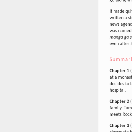
go along wi
It made qui
written a s
news agencie
was named 
manga ga s
even after 
Summar
Chapter 1
(
at a monast
decides to 
hospital.
Chapter 2
(
family. Tam
meets Rocky
Chapter 3
(