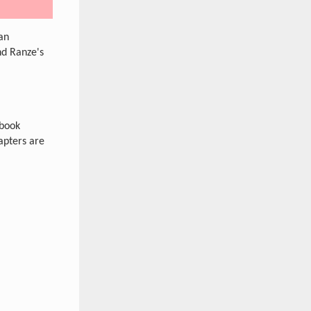
gan
nd Ranze's
ebook
apters are