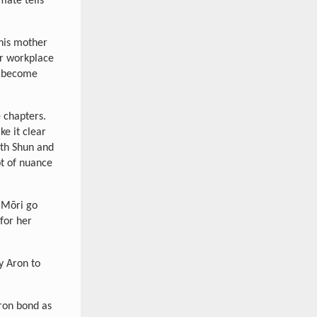
mate tells
 his mother
er workplace
n become
 chapters.
ke it clear
th Shun and
ot of nuance
 Mōri go
for her
y Aron to
ron bond as