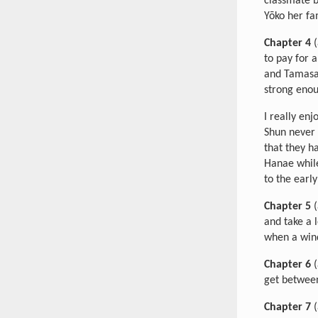
classmate b
Yōko her fa
Chapter 4
(
to pay for 
and Tamasab
strong enou
I really en
Shun never 
that they 
Hanae while
to the earl
Chapter 5
(
and take a 
when a wind
Chapter 6
(
get between
Chapter 7
(