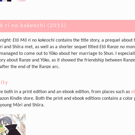
ō ri no kakeochi (2015)
night: Etō Mō ri no kakeochi
contains the title story, a prequel about
i and Shiira met, as well as a shorter sequel titled
Etō Ranze no mo
anaged to come out to Yōko about her marriage to Shun. I especial
tory about Ranze and Yōko, as it showed the friendship between Ranz
after the end of the Ranze arc.
lity
ble both in a print edition and an ebook edition, from places such as
e
zon Kindle store. Both the print and ebook editions contains a color
 young Mōri and Shiira.