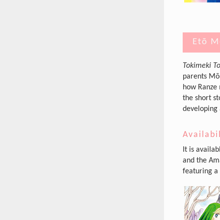
Etō M
Tokimeki To
parents Mōr
how Ranze m
the short s
developing 
Availabi
It is availa
and the Ama
featuring a