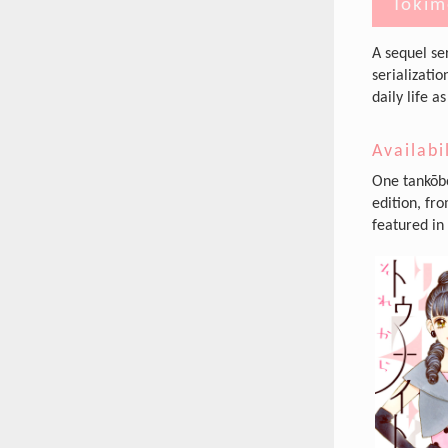
Tokim
A sequel se
serializatio
daily life 
Availabi
One tankōbo
edition, fr
featured in