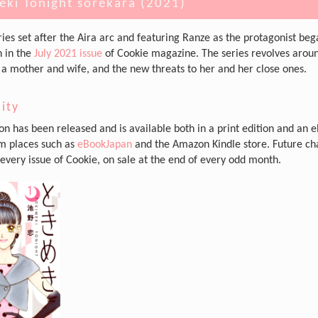
eki Tonight sorekara (2021)
ries set after the Aira arc and featuring Ranze as the protagonist be
n in the
July 2021 issue
of Cookie magazine. The series revolves arou
as a mother and wife, and the new threats to her and her close ones.
lity
n has been released and is available both in a print edition and an 
om places such as
eBookJapan
and the Amazon Kindle store. Future ch
 every issue of Cookie, on sale at the end of every odd month.